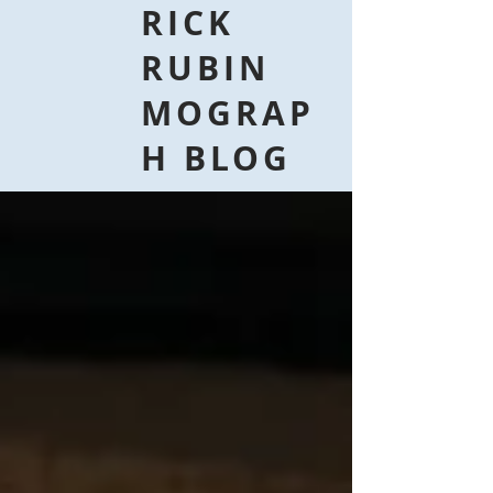
RICK
RUBIN
MOGRAP
H BLOG