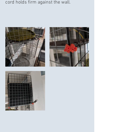
cord holds firm against the wall.