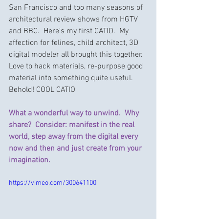
San Francisco and too many seasons of 
architectural review shows from HGTV 
and BBC.  Here's my first CATIO.  My 
affection for felines, child architect, 3D 
digital modeler all brought this together.  
Love to hack materials, re-purpose good 
material into something quite useful.  
Behold! COOL CATIO
What a wonderful way to unwind.  Why 
share?  Consider: manifest in the real 
world, step away from the digital every 
now and then and just create from your 
imagination.
https://vimeo.com/300641100