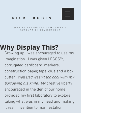
RICK RUBIN
SEEKING THE FUTURE OF MOGRAPH &
AUTOMATION DEVELOPMENT
Why Display This?
Growing up I was encouraged to use my 
imagination.  I was given LEGOS™, 
corrugated cardboard, markers, 
construction paper, tape, glue and a box 
cutter.  
Well Dad wasn't too cool with my 
borrowing his knife.
  My creative liberty 
encouraged in the den of our home 
provided my first laboratory to explore 
taking what was in my head and making 
it real.  Invention to manifestation