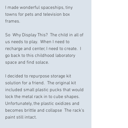
I made wonderful spaceships, tiny 
towns for pets and television box 
frames.  
So  Why Display This?  The child in all of 
us needs to play.  When I need to 
recharge and center, I need to create.  I 
go back to this childhood laboratory 
space and find solace.
I decided to repurpose storage kit 
solution for a friend.  The original kit 
included small plastic pucks that would 
lock the metal rack in to cube shapes.  
Unfortunately, the plastic oxidizes and 
becomes brittle and collapse  The rack's 
paint still intact.