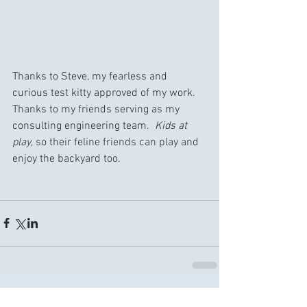
Thanks to Steve, my fearless and 
curious test kitty approved of my work.  
Thanks to my friends serving as my 
consulting engineering team.  
Kids at 
play
, so their feline friends can play and 
enjoy the backyard too.