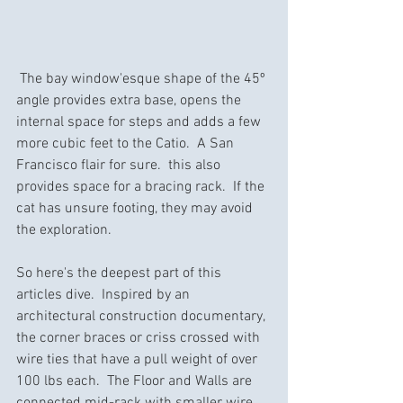
 The bay window'esque shape of the 45º 
angle provides extra base, opens the 
internal space for steps and adds a few 
more cubic feet to the Catio.  A San 
Francisco flair for sure.  this also 
provides space for a bracing rack.  If the 
cat has unsure footing, they may avoid 
the exploration.
So here's the deepest part of this 
articles dive.  Inspired by an 
architectural construction documentary, 
the corner braces or criss crossed with 
wire ties that have a pull weight of over 
100 lbs each.  The Floor and Walls are 
connected mid-rack with smaller wire 