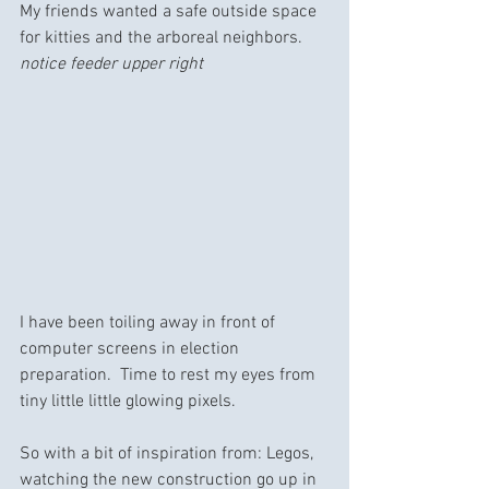
My friends wanted a safe outside space 
for kitties and the arboreal neighbors.  
notice feeder upper right
I have been toiling away in front of 
computer screens in election 
preparation.  Time to rest my eyes from 
tiny little little glowing pixels.
So with a bit of inspiration from: Legos, 
watching the new construction go up in 