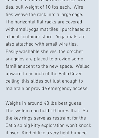
ties, pull weight of 10 lbs each.  Wire 
ties weave the rack into a large cage.  
The horizontal flat racks are covered 
with small yoga mat tiles I purchased at 
a local container store.  Yoga mats are 
also attached with small wire ties.  
Easily washable shelves, the crochet 
snuggies are placed to provide some 
familiar scent to the new space.  Walled 
upward to an inch of the Patio Cover 
ceiling, this slides out just enough to 
maintain or provide emergency access.
Weighs in around 40 lbs best guess.  
The system can hold 10 times that.  So 
the key rings serve as restraint for the 
Catio so big kitty exploration won't knock 
it over.  Kind of like a very tight bungee 