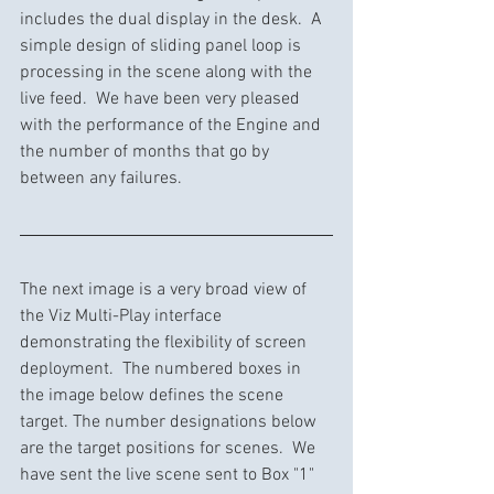
includes the dual display in the desk.  A 
simple design of sliding panel loop is 
processing in the scene along with the 
live feed.  We have been very pleased 
with the performance of the Engine and 
the number of months that go by 
between any failures.
The next image is a very broad view of 
the Viz Multi-Play interface 
demonstrating the flexibility of screen 
deployment.  The numbered boxes in 
the image below defines the scene 
target. The number designations below 
are the target positions for scenes.  We 
have sent the live scene sent to Box "1" 