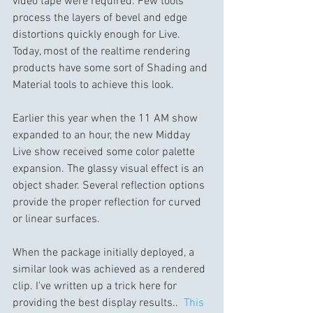
video tape were required. Few tools 
process the layers of bevel and edge 
distortions quickly enough for Live.  
Today, most of the realtime rendering 
products have some sort of Shading and 
Material tools to achieve this look.
Earlier this year when the 11 AM show 
expanded to an hour, the new Midday 
Live show received some color palette 
expansion. The glassy visual effect is an 
object shader. Several reflection options 
provide the proper reflection for curved 
or linear surfaces.
When the package initially deployed, a 
similar look was achieved as a rendered 
clip. I've written up a trick here for 
providing the best display results..  
This 