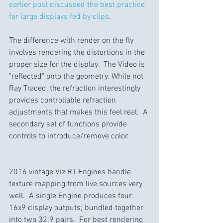
earlier post discussed the best practice 
for large displays fed by clips
.
The difference with render on the fly 
involves rendering the distortions in the 
proper size for the display.  The Video is 
"reflected" onto the geometry. While not 
Ray Traced, the refraction interestingly 
provides controllable refraction 
adjustments that makes this feel real.  A 
secondary set of functions provide 
controls to introduce/remove color.
2016 vintage Viz RT Engines handle 
texture mapping from live sources very 
well.  A single Engine produces four 
16x9 display outputs; bundled together 
into two 32:9 pairs.  For best rendering 