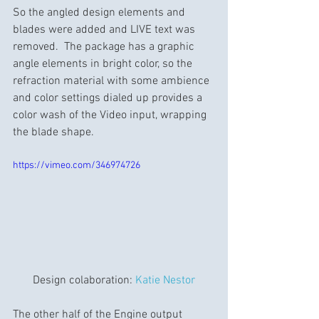
So the angled design elements and 
blades were added and LIVE text was 
removed.  The package has a graphic 
angle elements in bright color, so the 
refraction material with some ambience 
and color settings dialed up provides a 
color wash of the Video input, wrapping 
the blade shape.
https://vimeo.com/346974726
Design colaboration: 
Katie Nestor
The other half of the Engine output 