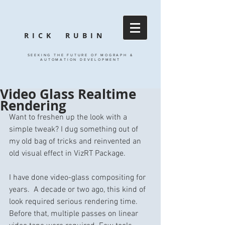
RICK RUBIN
SEEKING THE FUTURE OF MOGRAPH &
AUTOMATION DEVELOPMENT
Video Glass Realtime
Rendering
Want to freshen up the look with a 
simple tweak? I dug something out of 
my old bag of tricks and reinvented an 
old visual effect in VizRT Package.
I have done video-glass compositing for 
years.  A decade or two ago, this kind of 
look required serious rendering time.  
Before that, multiple passes on linear 