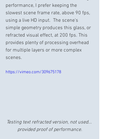
performance, I prefer keeping the 
slowest scene frame rate, above 90 fps, 
using a live HD input.  The scene's 
simple geometry produces this glass, or 
refracted visual effect, at 200 fps. This 
provides plenty of processing overhead 
for multiple layers or more complex 
scenes.
https://vimeo.com/309675178
Testing text refracted version, not used... 
provided proof of performance.