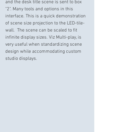
and the desk title scene is sent to box 
"2". Many tools and options in this 
interface. This is a quick demonstration 
of scene size projection to the LED-tile-
wall.  The scene can be scaled to fit 
infinite display sizes. Viz Multi-play, is 
very useful when standardizing scene 
design while accommodating custom 
studio displays.