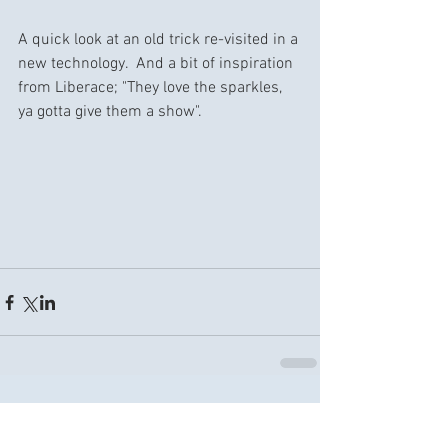
A quick look at an old trick re-visited in a 
new technology.  And a bit of inspiration 
from Liberace; "They love the sparkles, 
ya gotta give them a show".
Comments