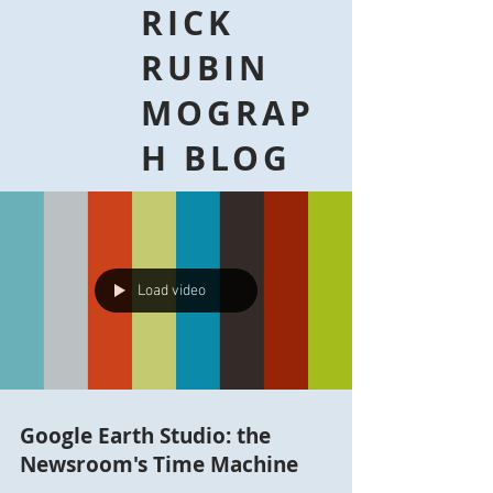
RICK
RUBIN
MOGRAP
H BLOG
Load video
Google Earth Studio: the
Newsroom's Time Machine