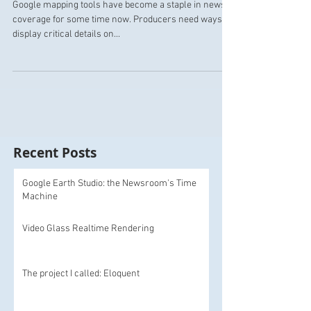
Google mapping tools have become a staple in news
coverage for some time now. Producers need ways to
display critical details on...
Recent Posts
Google Earth Studio: the Newsroom's Time
Machine
Video Glass Realtime Rendering
The project I called: Eloquent