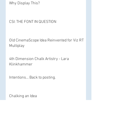
Why Display This?
CSI: THE FONT IN QUESTION
Old CinemaScope Idea Reinvented for Viz RT
Multiplay
4th Dimension Chalk Artistry - Lara
Klinkhammer
Intentions... Back to posting.
Chalking an Idea
Stop motion today and an homage