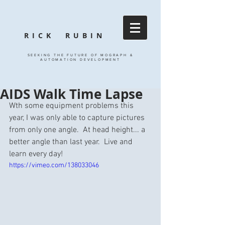
RICK RUBIN
SEEKING THE FUTURE OF MOGRAPH &
AUTOMATION DEVELOPMENT
AIDS Walk Time Lapse
Wth some equipment problems this 
year, I was only able to capture pictures 
from only one angle.  At head height... a 
better angle than last year.  Live and 
learn every day! 
https://vimeo.com/138033046