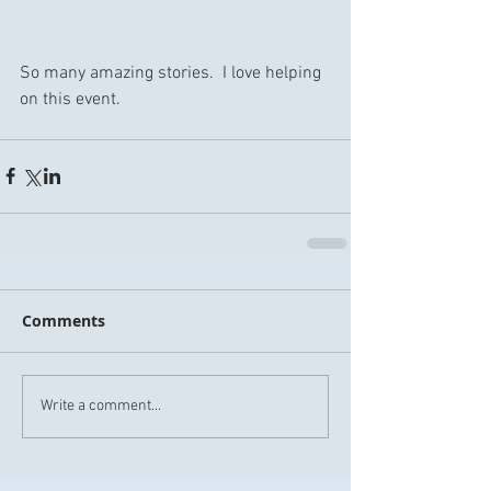
So many amazing stories.  I love helping 
on this event.
Comments
Write a comment...