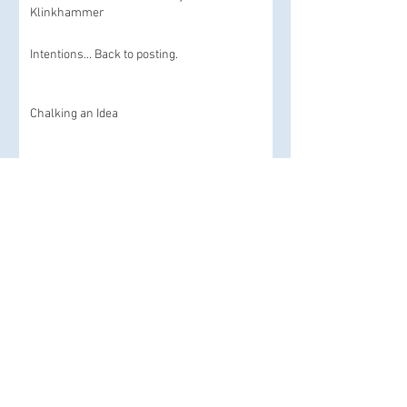
Klinkhammer
Intentions... Back to posting.
Chalking an Idea
Stop motion today and an homage
Archive
September 2019
(1)
1 post
July 2019
(1)
1 post
June 2019
(1)
1 post
November 2018
(1)
1 post
March 2018
(1)
1 post
June 2017
(2)
2 posts
December 2016
(1)
1 post
February 2016
(1)
1 post