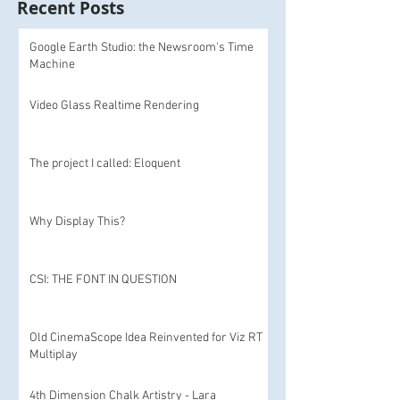
Recent Posts
Google Earth Studio: the Newsroom's Time
Machine
Video Glass Realtime Rendering
The project I called: Eloquent
Why Display This?
CSI: THE FONT IN QUESTION
Old CinemaScope Idea Reinvented for Viz RT
Multiplay
4th Dimension Chalk Artistry - Lara