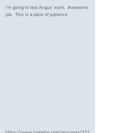
I'm going to test Angus' work.  Awesome 
job.  This is a labor of patience 
https://www.linkedin.com/grp/post/372