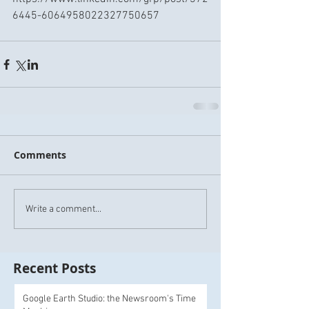
6445-6064958022327750657
Comments
Write a comment...
Recent Posts
Google Earth Studio: the Newsroom's Time