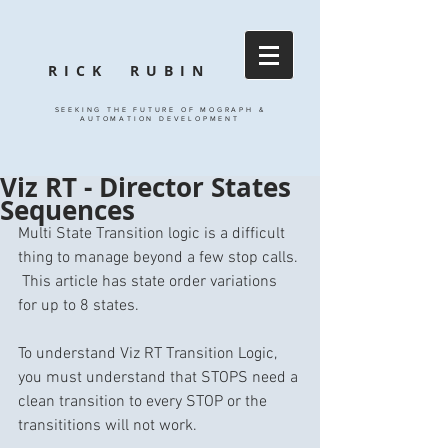
RICK RUBIN
SEEKING THE FUTURE OF MOGRAPH &
AUTOMATION DEVELOPMENT
Viz RT - Director States
Sequences
Multi State Transition logic is a difficult 
thing to manage beyond a few stop calls. 
 This article has state order variations 
for up to 8 states. 
To understand Viz RT Transition Logic, 
you must understand that STOPS need a 
clean transition to every STOP or the 
transititions will not work. 