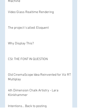
Machine
Video Glass Realtime Rendering
The project I called: Eloquent
Why Display This?
CSI: THE FONT IN QUESTION
Old CinemaScope Idea Reinvented for Viz RT
Multiplay
4th Dimension Chalk Artistry - Lara
Klinkhammer
Intentions... Back to posting.